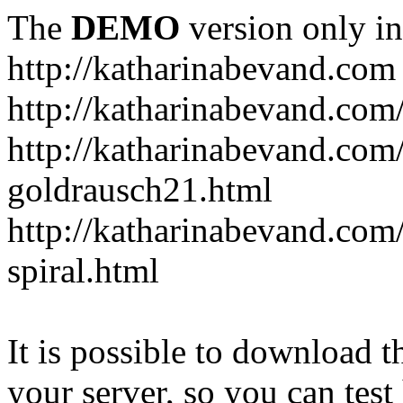
The
DEMO
version only in
http://katharinabevand.com
http://katharinabevand.com
http://katharinabevand.com
goldrausch21.html
http://katharinabevand.com
spiral.html
It is possible to download th
your server, so you can test