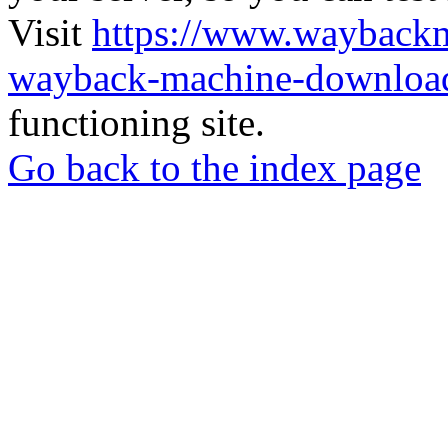
Visit
https://www.wayback
wayback-machine-download
functioning site.
Go back to the index page