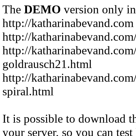
The
DEMO
version only in
http://katharinabevand.com
http://katharinabevand.com
http://katharinabevand.com
goldrausch21.html
http://katharinabevand.com
spiral.html
It is possible to download th
your server, so you can test