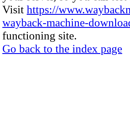
Visit
https://www.wayback
wayback-machine-download
functioning site.
Go back to the index page