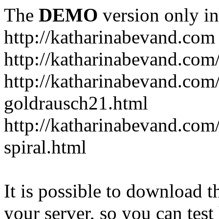
The
DEMO
version only in
http://katharinabevand.com
http://katharinabevand.com
http://katharinabevand.com
goldrausch21.html
http://katharinabevand.com
spiral.html
It is possible to download th
your server, so you can test