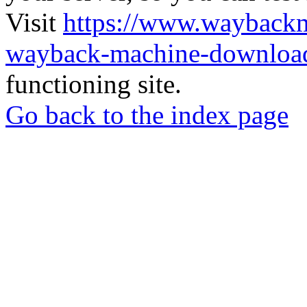
Visit
https://www.wayback
wayback-machine-download
functioning site.
Go back to the index page