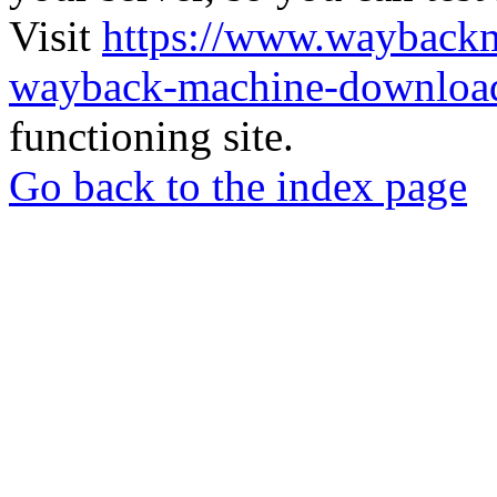
Visit
https://www.wayback
wayback-machine-download
functioning site.
Go back to the index page