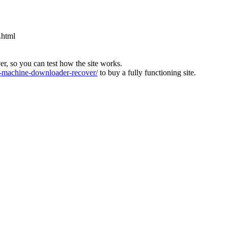
.html
ver, so you can test how the site works.
machine-downloader-recover/
to buy a fully functioning site.