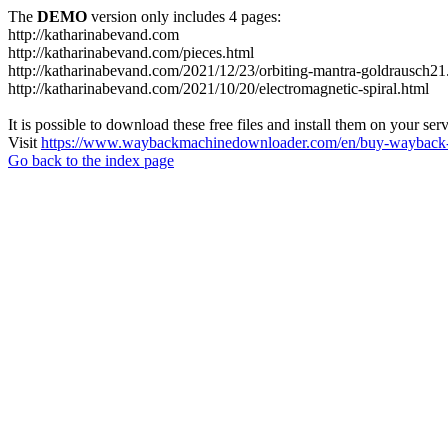
The
DEMO
version only includes 4 pages:
http://katharinabevand.com
http://katharinabevand.com/pieces.html
http://katharinabevand.com/2021/12/23/orbiting-mantra-goldrausch21
http://katharinabevand.com/2021/10/20/electromagnetic-spiral.html
It is possible to download these free files and install them on your ser
Visit
https://www.waybackmachinedownloader.com/en/buy-wayback-
Go back to the index page