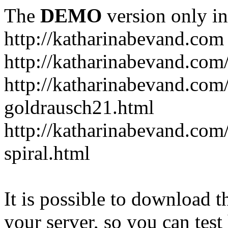
The
DEMO
version only in
http://katharinabevand.com
http://katharinabevand.com
http://katharinabevand.com
goldrausch21.html
http://katharinabevand.com
spiral.html
It is possible to download th
your server, so you can test