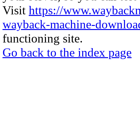
Visit
https://www.wayback
wayback-machine-download
functioning site.
Go back to the index page