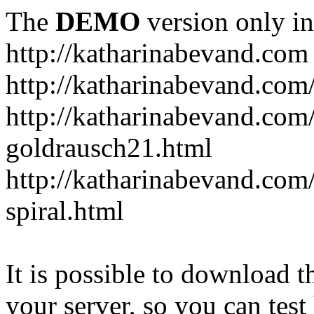
The
DEMO
version only in
http://katharinabevand.com
http://katharinabevand.com
http://katharinabevand.com
goldrausch21.html
http://katharinabevand.com
spiral.html
It is possible to download th
your server, so you can test