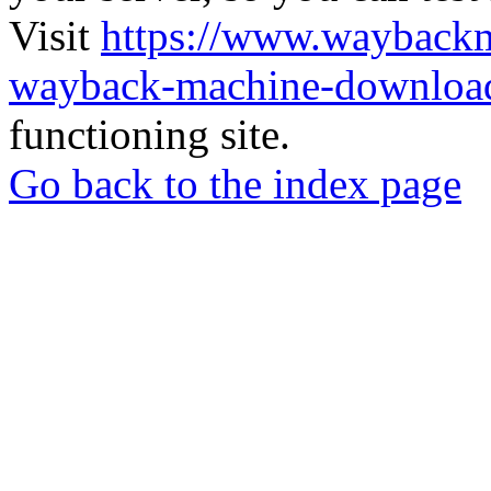
Visit
https://www.wayback
wayback-machine-download
functioning site.
Go back to the index page