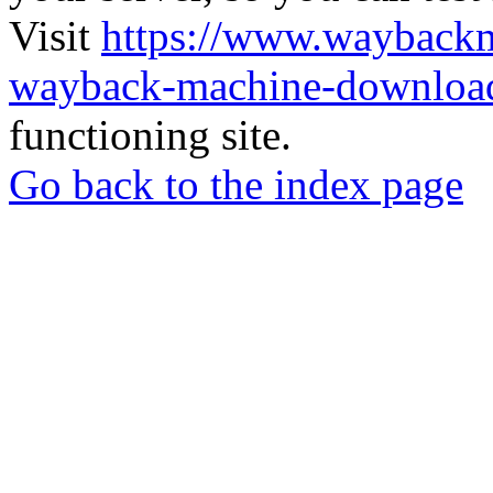
Visit
https://www.wayback
wayback-machine-download
functioning site.
Go back to the index page