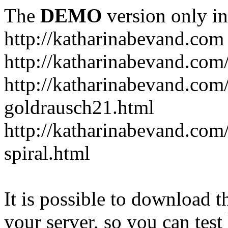
The
DEMO
version only in
http://katharinabevand.com
http://katharinabevand.com
http://katharinabevand.com
goldrausch21.html
http://katharinabevand.com
spiral.html
It is possible to download th
your server, so you can test