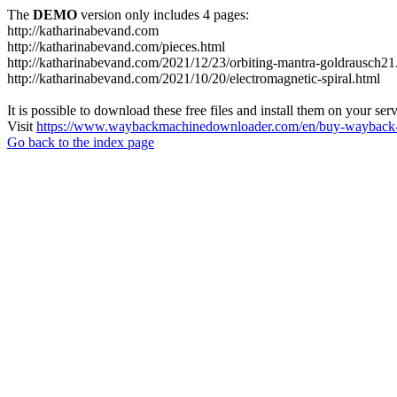
The
DEMO
version only includes 4 pages:
http://katharinabevand.com
http://katharinabevand.com/pieces.html
http://katharinabevand.com/2021/12/23/orbiting-mantra-goldrausch21
http://katharinabevand.com/2021/10/20/electromagnetic-spiral.html
It is possible to download these free files and install them on your ser
Visit
https://www.waybackmachinedownloader.com/en/buy-wayback-
Go back to the index page