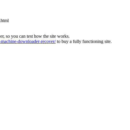
.html
ver, so you can test how the site works.
machine-downloader-recover/
to buy a fully functioning site.